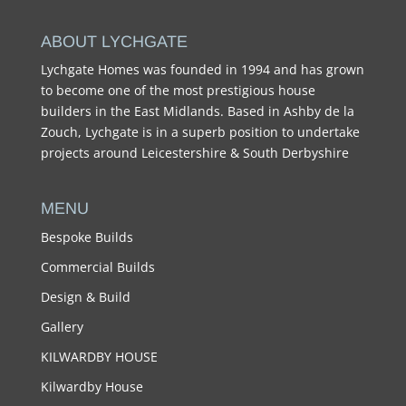
ABOUT LYCHGATE
Lychgate Homes was founded in 1994 and has grown
to become one of the most prestigious house
builders in the East Midlands. Based in Ashby de la
Zouch, Lychgate is in a superb position to undertake
projects around Leicestershire & South Derbyshire
MENU
Bespoke Builds
Commercial Builds
Design & Build
Gallery
KILWARDBY HOUSE
Kilwardby House