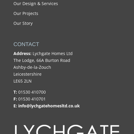
Our Design & Services
Our Projects
Our Story
CONTACT
Address:
Lychgate Homes Ltd
The Lodge, 66A Burton Road
Ashby-de-la-Zouch
Leicestershire
LE65 2LN
T:
01530 410700
F:
01530 410701
E:
info@lychgatehomesltd.co.uk