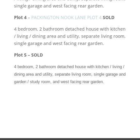
single garage and west facing rear garden.
Plot 4
–
PACKINGTON NOOK LANE PLOT 4
SOLD
4 bedroom, 2 bathroom detached house with kitchen
/ living / dining area and utility, separate living room,
single garage and west facing rear garden.
Plot 5 – SOLD
4 bedroom, 2 bathroom detached house with kitchen / living /
dining area and utility, separate living room, single garage and
garden / study room, and west facing rear garden.