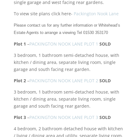
single garage and west facing rear gardens.
To view site plans click here-
Packington Nook Lane
Please contact us for any further information or Whitehead’s
Estate Agents to arrange a viewing Tel 01530 353170
Plot 1
–
PACKINGTON NOOK LANE PLOT 1
SOLD
3 bedroom, 1 bathroom semi-detached house, with
kitchen / dining area, separate living room, single
garage and south facing rear garden.
Plot 2
–
PACKINGTON NOOK LANE PLOT 2
SOLD
3 bedroom, 1 bathroom semi-detached house, with
kitchen / dining area, separate living room, single
garage and south facing rear garden.
Plot 3
–
PACKINGTON NOOK LANE PLOT 3
SOLD
4 bedroom, 2 bathroom detached house with kitchen
/ living / dining area and utility, separate living room,