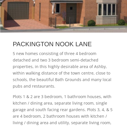
PACKINGTON NOOK LANE
5 new homes consisting of three 4 bedroom
detached and two 3 bedroom semi-detached
properties, in this highly desirable area of Ashby,
within walking distance of the town centre, close to
schools, the beautiful Bath Grounds and many local
pubs and restaurants.
Plots 1 & 2 are 3 bedroom, 1 bathroom houses, with
kitchen / dining area, separate living room, single
garage and south facing rear gardens. Plots 3, 4, & 5
are 4 bedroom, 2 bathroom houses with kitchen /
living / dining area and utility, separate living room,