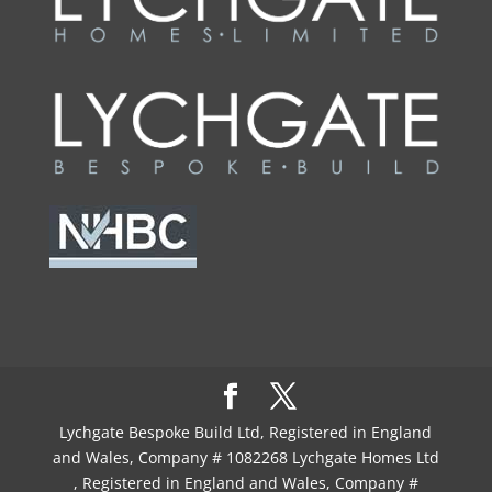
Lychgate Bespoke Build Ltd, Registered in England
and Wales, Company # 1082268 Lychgate Homes Ltd
, Registered in England and Wales, Company #