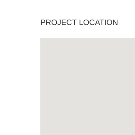
PROJECT LOCATION