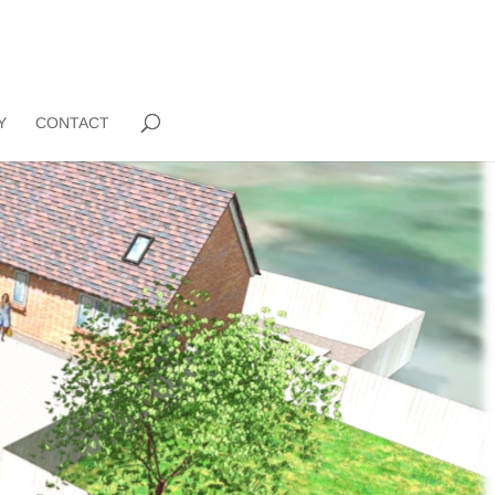
Y
CONTACT