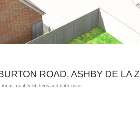
BURTON ROAD, ASHBY DE LA 
fications, quality kitchens and bathrooms.