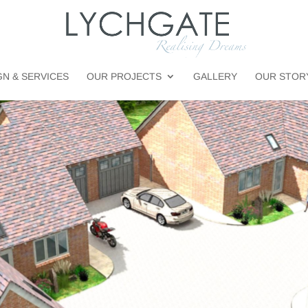
GN & SERVICES
OUR PROJECTS
GALLERY
OUR STOR