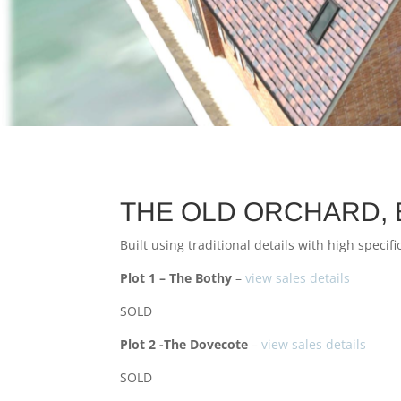
THE OLD ORCHARD, 
Built using traditional details with high speci
Plot 1 – The Bothy
–
view sales details
SOLD
Plot 2 -The Dovecote
–
view sales details
SOLD