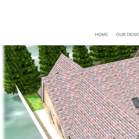
HOME
OUR DESI