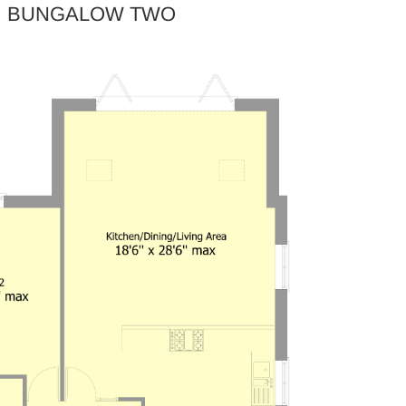
BUNGALOW TWO