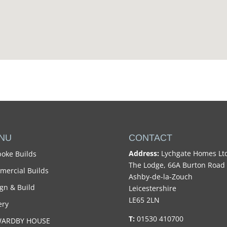
NU
CONTACT
Address:
Lychgate Homes Lt
oke Builds
The Lodge, 66A Burton Road
ercial Builds
Ashby-de-la-Zouch
gn & Build
Leicestershire
LE65 2LN
ery
T:
01530 410700
WARDBY HOUSE