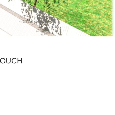
ZOUCH