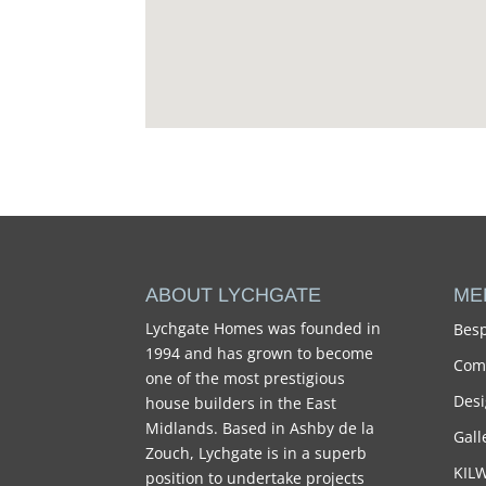
ABOUT LYCHGATE
ME
Lychgate Homes was founded in
Besp
1994 and has grown to become
Comm
one of the most prestigious
Desi
house builders in the East
Midlands. Based in Ashby de la
Gall
Zouch, Lychgate is in a superb
KIL
position to undertake projects