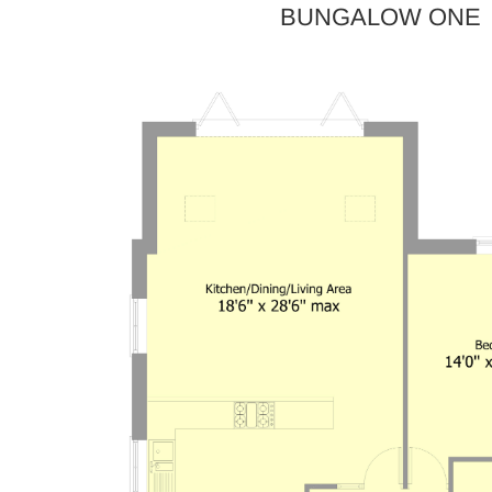
BUNGALOW ONE