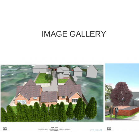
IMAGE GALLERY